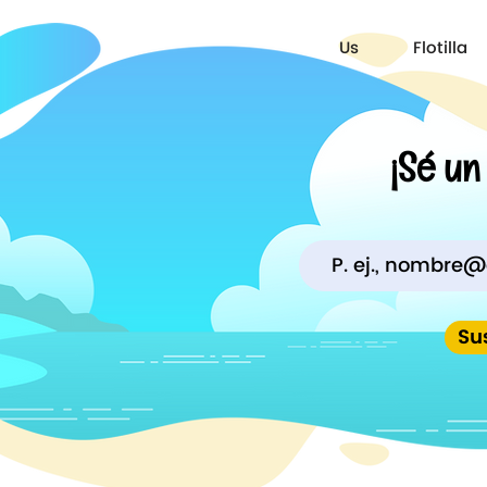
Us
Flotilla
¡Sé un
Su