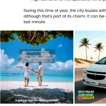
During this time of year, the city buzzes wit
although that's part of its charm, it can be
last minute.