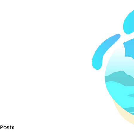
Posts