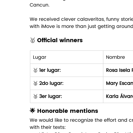
Cancun. 
We received clever calaveritas, funny stori
with iMove is more than just getting around: 
🥇
 Official winners
Lugar
Nombre
🥇 
1er lugar:
Rosa Isela 
🥈 
2do lugar:
Mary Escam
🥉 
3er lugar:
Karla Álvar
🌟 Honorable mentions
We would like to recognize the effort and cr
with their texts: