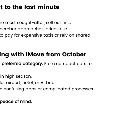
it to the last minute
 most sought-after, sell out first.
cember approaches, prices rise.
to pay for expensive taxis or rely on shared 
ing with iMove from October
 preferred category. 
From compact cars to 
 in high season.
: airport, hotel, or Airbnb.
o confusing apps or complicated processes.
peace of mind.