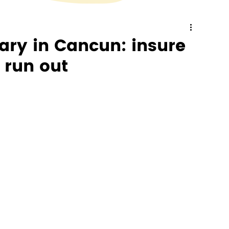
ry in Cancun: insure
 run out