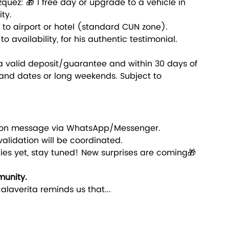
quez: 🎁 1 free day or upgrade to a vehicle in 
ty.
y to airport or hotel (standard CUN zone).
 availability, for his authentic testimonial.
 a valid deposit/guarantee and within 30 days of 
nd dates or long weekends. Subject to 
ation message via WhatsApp/Messenger.
validation will be coordinated.
ities yet, stay tuned! New surprises are coming🎁
munity.
alaverita reminds us that...