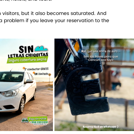
h visitors, but it also becomes saturated. And 
 a problem if you leave your reservation to the 